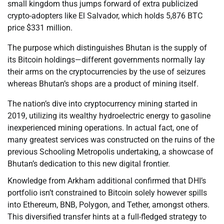
small kingdom thus jumps forward of extra publicized
crypto-adopters like El Salvador, which holds 5,876 BTC
price $331 million.
The purpose which distinguishes Bhutan is the supply of
its Bitcoin holdings—different governments normally lay
their arms on the cryptocurrencies by the use of seizures
whereas Bhutan’s shops are a product of mining itself.
The nation’s dive into cryptocurrency mining started in
2019, utilizing its wealthy hydroelectric energy to gasoline
inexperienced mining operations. In actual fact, one of
many greatest services was constructed on the ruins of the
previous Schooling Metropolis undertaking, a showcase of
Bhutan’s dedication to this new digital frontier.
Knowledge from Arkham additional confirmed that DHI’s
portfolio isn’t constrained to Bitcoin solely however spills
into Ethereum, BNB, Polygon, and Tether, amongst others.
This diversified transfer hints at a full-fledged strategy to