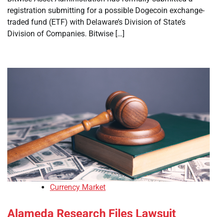
registration submitting for a possible Dogecoin exchange-
traded fund (ETF) with Delaware’s Division of State’s
Division of Companies. Bitwise […]
Currency Market
Alameda Research Files Lawsuit