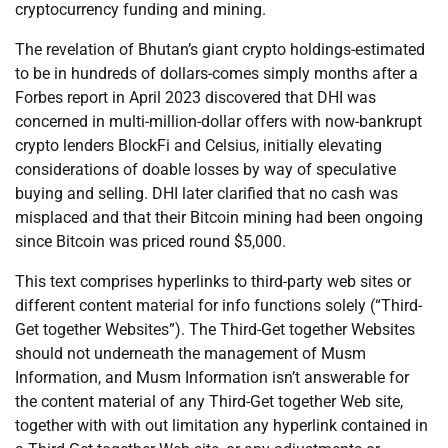
cryptocurrency funding and mining.
The revelation of Bhutan’s giant crypto holdings-estimated
to be in hundreds of dollars-comes simply months after a
Forbes report in April 2023 discovered that DHI was
concerned in multi-million-dollar offers with now-bankrupt
crypto lenders BlockFi and Celsius, initially elevating
considerations of doable losses by way of speculative
buying and selling. DHI later clarified that no cash was
misplaced and that their Bitcoin mining had been ongoing
since Bitcoin was priced round $5,000.
This text comprises hyperlinks to third-party web sites or
different content material for info functions solely (“Third-
Get together Websites”). The Third-Get together Websites
should not underneath the management of Musm
Information, and Musm Information isn’t answerable for
the content material of any Third-Get together Web site,
together with with out limitation any hyperlink contained in