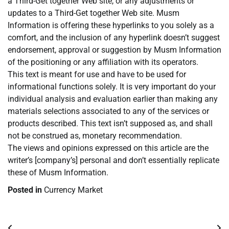
a Third-Get together Web site, or any adjustments or
updates to a Third-Get together Web site. Musm
Information is offering these hyperlinks to you solely as a
comfort, and the inclusion of any hyperlink doesn’t suggest
endorsement, approval or suggestion by Musm Information
of the positioning or any affiliation with its operators.
This text is meant for use and have to be used for
informational functions solely. It is very important do your
individual analysis and evaluation earlier than making any
materials selections associated to any of the services or
products described. This text isn’t supposed as, and shall
not be construed as, monetary recommendation.
The views and opinions expressed on this article are the
writer’s [company’s] personal and don’t essentially replicate
these of Musm Information.
Posted in
Currency Market