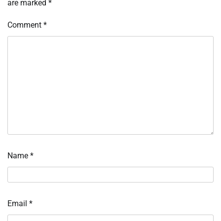
are marked
*
Comment
*
Name
*
Email
*