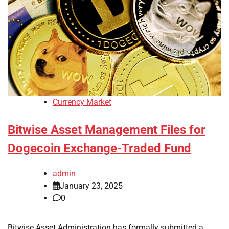
Currency Market
Bitwise Asset Management Files for
Dogecoin Exchange-Traded Fund
admin
January 23, 2025
0
Bitwise Asset Administration has formally submitted a