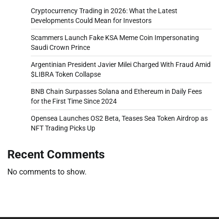
Cryptocurrency Trading in 2026: What the Latest
Developments Could Mean for Investors
Scammers Launch Fake KSA Meme Coin Impersonating
Saudi Crown Prince
Argentinian President Javier Milei Charged With Fraud Amid
$LIBRA Token Collapse
BNB Chain Surpasses Solana and Ethereum in Daily Fees
for the First Time Since 2024
Opensea Launches OS2 Beta, Teases Sea Token Airdrop as
NFT Trading Picks Up
Recent Comments
No comments to show.