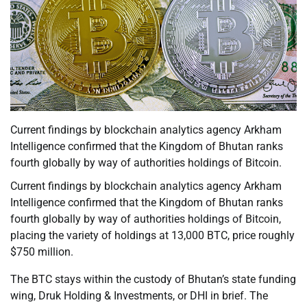
Current findings by blockchain analytics agency Arkham
Intelligence confirmed that the Kingdom of Bhutan ranks
fourth globally by way of authorities holdings of Bitcoin.
Current findings by blockchain analytics agency Arkham
Intelligence confirmed that the Kingdom of Bhutan ranks
fourth globally by way of authorities holdings of Bitcoin,
placing the variety of holdings at 13,000 BTC, price roughly
$750 million.
The BTC stays within the custody of Bhutan’s state funding
wing, Druk Holding & Investments, or DHI in brief. The