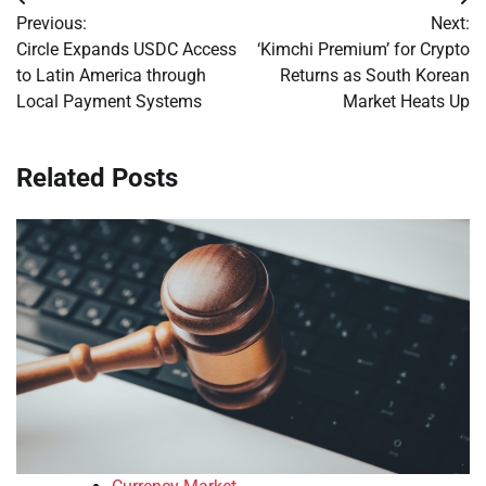
Post
Previous:
Next:
navigation
Circle Expands USDC Access
‘Kimchi Premium’ for Crypto
to Latin America through
Returns as South Korean
Local Payment Systems
Market Heats Up
Related Posts