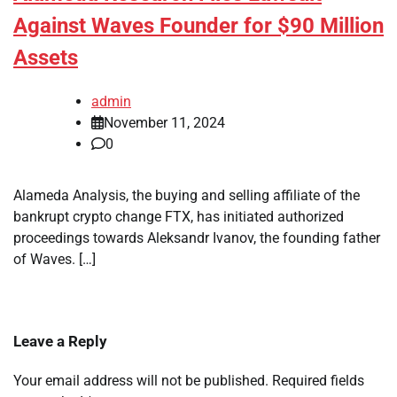
Against Waves Founder for $90 Million
Assets
admin
November 11, 2024
0
Alameda Analysis, the buying and selling affiliate of the
bankrupt crypto change FTX, has initiated authorized
proceedings towards Aleksandr Ivanov, the founding father
of Waves. […]
Leave a Reply
Your email address will not be published.
Required fields