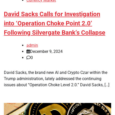
Currency Market
David Sacks Calls for Investigation
into ‘Operation Choke Point 2.0’
Following Silvergate Bank’s Collapse
admin
December 9, 2024
0
David Sacks, the brand new AI and Crypto Czar within the
Trump administration, lately addressed the continuing
issues about “Operation Choke Level 2.0.” David Sacks, […]