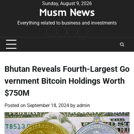
Skip
Sunday, August 9, 2026
Musm News
to
content
Everything related to business and investments
Home
Terms
Privacy
Contact
&
Policy
Us
Conditions
Bhutan Reveals Fourth-Largest Go
vernment Bitcoin Holdings Worth
$750M
Posted on
September 18, 2024
by
admin