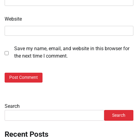
Website
Save my name, email, and website in this browser for
the next time I comment.
Search
Search
Recent Posts